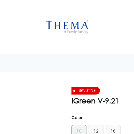
USTOMIZE NOW
GET INSPIRED
CUSTOM SHOP
CAM
NEW STYLE
iGreen V-9.21
Color
10
12
18