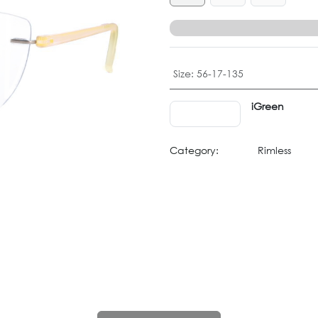
Size
:
56-17-135
iGreen
Category:
Rimless