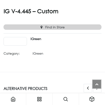
IG V-4.445 – Custom
Find in Store
iGreen
Category:
iGreen
ALTERNATIVE PRODUCTS