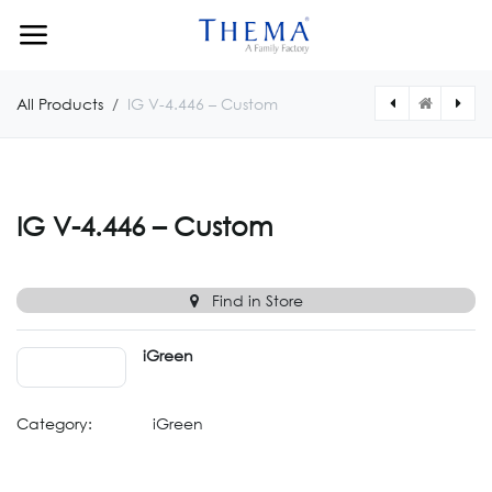
Skip to Content
All Products
IG V-4.446 – Custom
[IGV04447CUSTOM] IG V-4.447 – Custom
[IGV04445CUSTOM] IG V-4.445 – Custom
IG V-4.446 – Custom
Find in Store
iGreen
Category:
iGreen