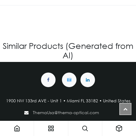
Similar Products (Generated from
AI)
1900 NW 133rd AVE - Unit 1 • Miami FL 33182 • United States
ThemaUsa@thema-optical.com
PRIVACY POLICY
|
COOKIE POLICY