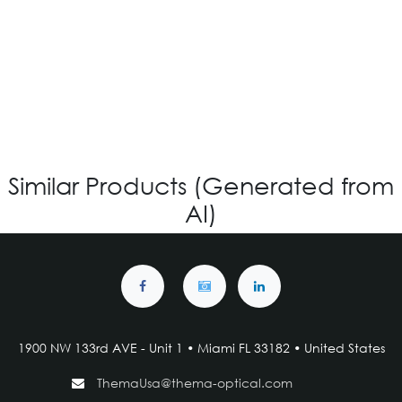
OV-842 CUSTOM
Login for Price
Similar Products (Generated from
AI)
1900 NW 133rd AVE - Unit 1 • Miami FL 33182 • United States
ThemaUsa@thema-optical.com