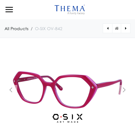
Skip to Content
All Products
O-SIX OV-842