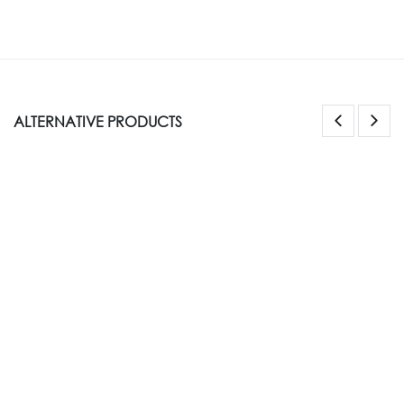
ALTERNATIVE PRODUCTS