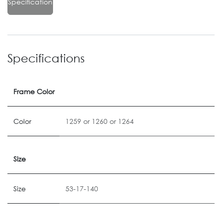
Specification
Specifications
Frame Color
Color
1259
or
1260
or
1264
Size
Size
53-17-140