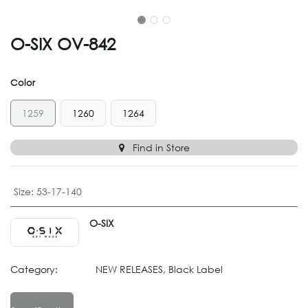
O-SIX OV-842
Color
1259
1260
1264
Find in Store
Size
:
53-17-140
O-SIX
Category:
NEW RELEASES, Black Label