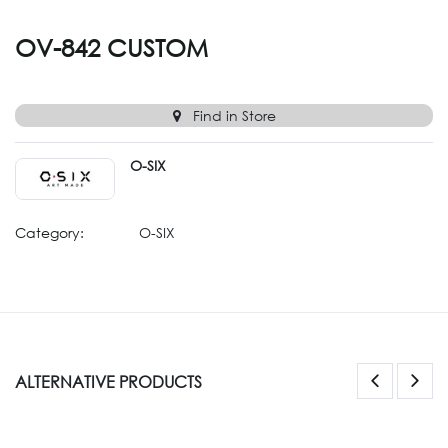
OV-842 CUSTOM
Find in Store
O-SIX
Category:
O-SIX
ALTERNATIVE PRODUCTS