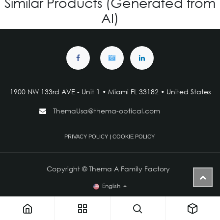
Similar Products (Generated from
AI)
1900 NW 133rd AVE - Unit 1 • Miami FL 33182 • United States
ThemaUsa@thema-optical.com
PRIVACY POLICY
|
COOKIE POLICY
Copyright © Thema A Family Factory
English