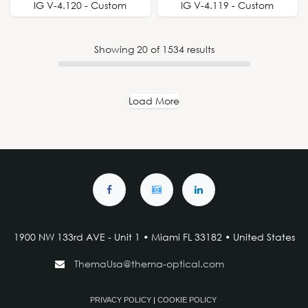
IG V-4.120 - Custom
IG V-4.119 - Custom
Showing
20
of
1534
results
Load More
1900 NW 133rd AVE - Unit 1 • Miami FL 33182 • United States
ThemaUsa@thema-optical.com
PRIVACY POLICY
|
COOKIE POLICY