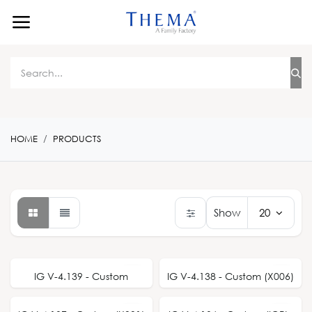
Skip to Content
HOME
PRODUCTS
Show
20
IG V-4.139 - Custom
IG V-4.138 - Custom (X006)