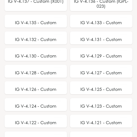
BEST SELLER
IG V-4.137 - Custom (X001)
IG V-4.136 - Custom (IGPL-
023)
IG V-4.135 - Custom
IG V-4.133 - Custom
IG V-4.132 - Custom
IG V-4.131 - Custom
IG V-4.130 - Custom
IG V-4.129 - Custom
IG V-4.128 - Custom
IG V-4.127 - Custom
IG V-4.126 - Custom
IG V-4.125 - Custom
IG V-4.124 - Custom
IG V-4.123 - Custom
BEST SELLER
IG V-4.122 - Custom
IG V-4.121 - Custom