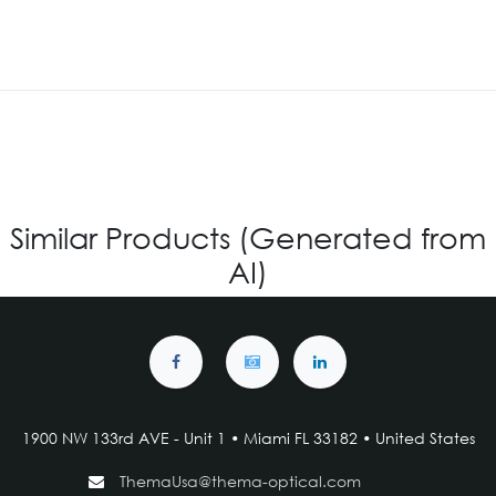
Similar Products (Generated from
AI)
1900 NW 133rd AVE - Unit 1 • Miami FL 33182 • United States
ThemaUsa@thema-optical.com