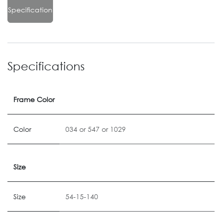
Specification
Specifications
Frame Color
Color
034
or
547
or
1029
Size
Size
54-15-140