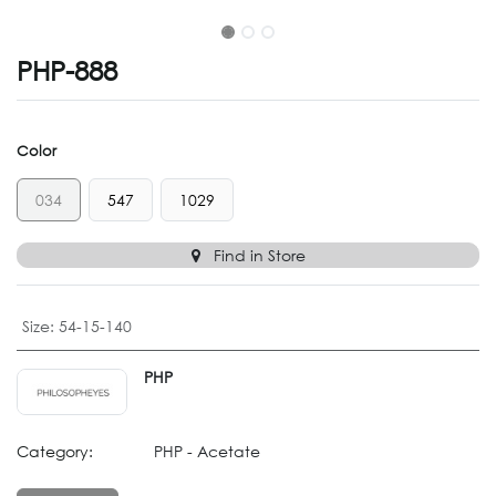
PHP-888
Color
034
547
1029
Find in Store
Size
:
54-15-140
PHP
Category:
PHP - Acetate