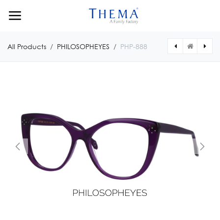
Skip to Content
All Products
PHILOSOPHEYES
PHP-888